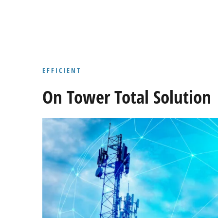
EFFICIENT
On Tower Total Solution