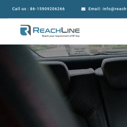
Skip
Call us : 86-15909206266
Email: info@reach
to
content
Precision Coaxial RF &
Microwave/mmWave adapters
Mi