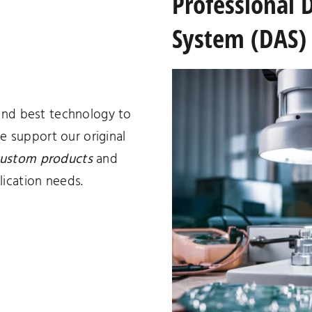
Professional 
System (DAS) 
and best technology to
we support our original
ustom products
and
ication needs.