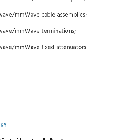
rowave/mmWave cable assemblies
;
rowave/mmWave terminations
;
owave/mmWave fixed attenuators
.
OGY