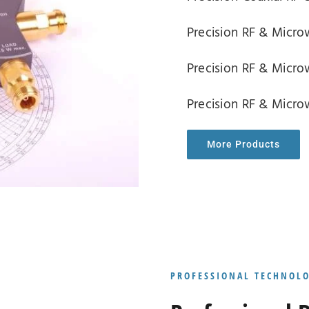
Precision RF & Mic
Precision RF & Mic
Precision RF & Micr
More Products
PROFESSIONAL TECHNOL