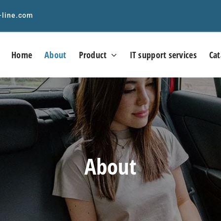
-line.com
Home
About
Product
IT support services
Cat
About
Precision RF &
Precision RF &
crowave/mmWave cable
Microwave/mmWave