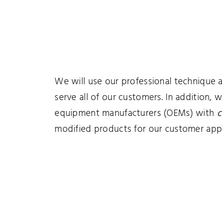
We will use our professional technique 
serve all of our customers. In addition, 
equipment manufacturers (OEMs) with
c
modified products for our customer appl