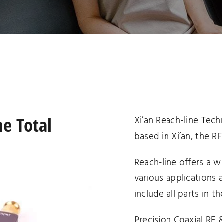
assemblies
terminations
ne Total
Xi’an Reach-line Tech
based in Xi’an, the RF
Reach-line offers a w
various applications 
include all parts in th
Precision Coaxial R