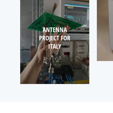
ANTENNA
PROJECT FOR
ITALY