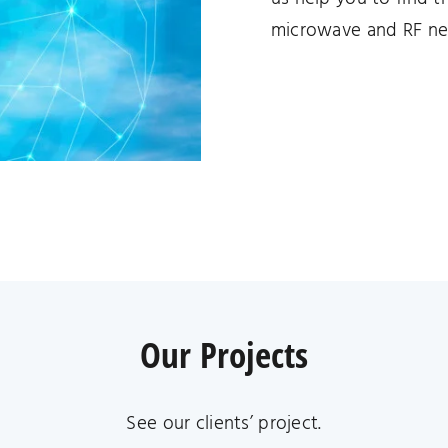
microwave and RF ne
Our Projects
See our clients’ project.