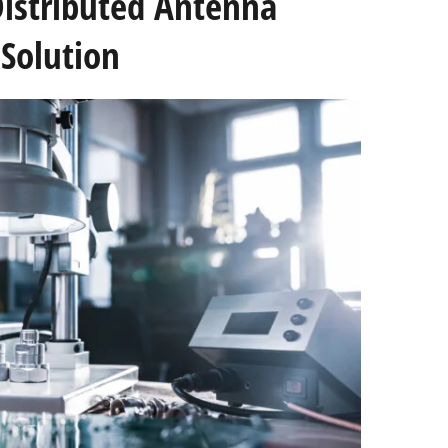
Distributed Antenna
Solution