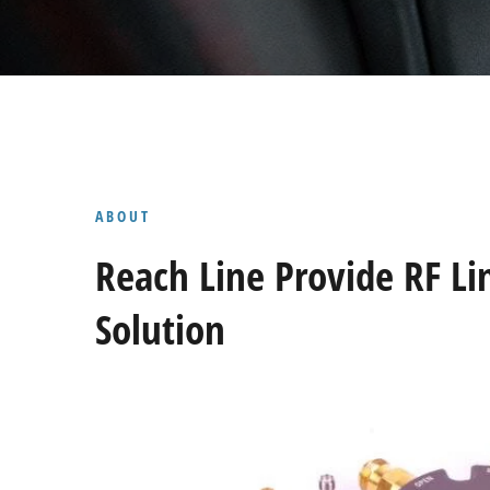
ABOUT
Reach Line Provide RF Li
Solution