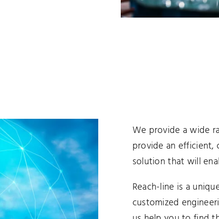
We provide a wide ra
provide an efficient,
solution that will ena
Reach-line is a unique
customized engineeri
us help you to find 