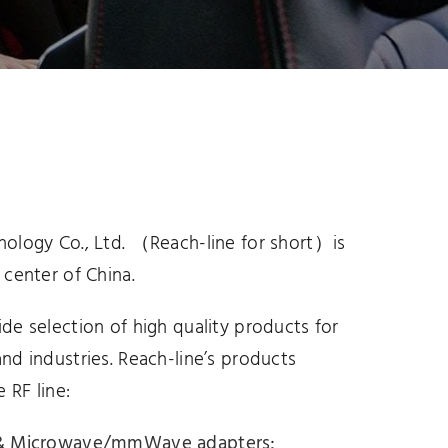
attenuators
nology Co., Ltd. （Reach-line for short）is
 center of China.
ide selection of high quality products for
and industries. Reach-line’s products
e RF line:
F & Microwave/mmWave adapters
;