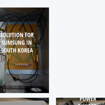
ANTE
PROJ
FO
GERM
SOLUTION FOR
SUMSUNG IN
SOUTH KOREA
POWER