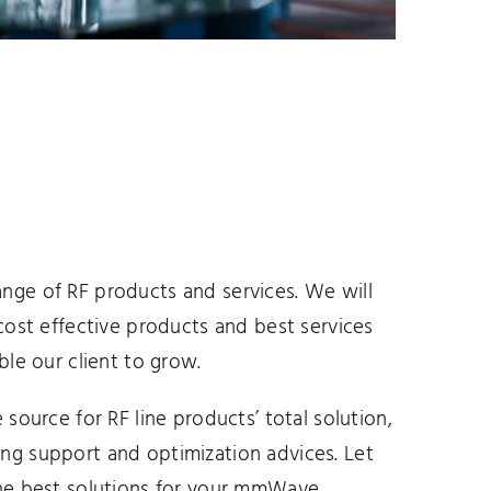
nge of RF products and services. We will
 cost effective products and best services
ble our client to grow.
 source for RF line products’ total solution,
ng support and optimization advices. Let
the best solutions for your mmWave,