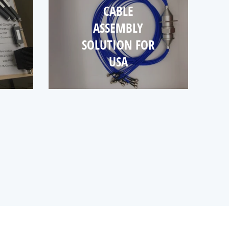
CABLE
ASSEMBLY
SOLUTION FOR
USA