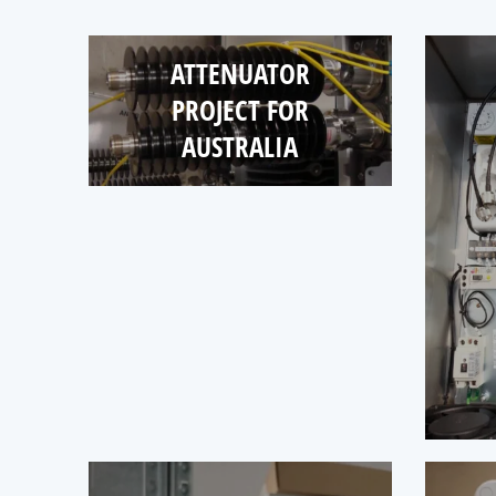
ATTENUATOR
PROJECT FOR
AUSTRALIA