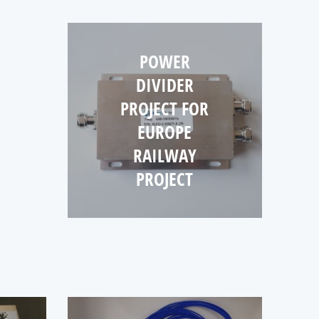
NNA
ECT
POWER
R
DIVIDER
ANY
PROJECT FOR
EUROPE
RAILWAY
PROJECT