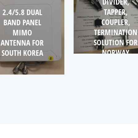
DIVIDER,
TAPPER,
2.4/5.8 DUAL
COUPLER,
BAND PANEL
TERMINATION
MIMO
SOLUTION FOR
ANTENNA FOR
NORWAY
SOUTH KOREA