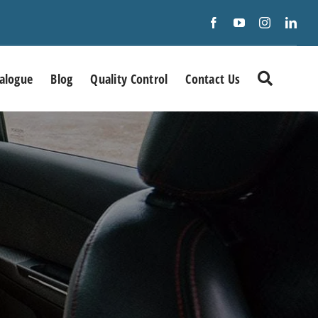
alogue
Blog
Quality Control
Contact Us
Precision RF &
Microwave/mmWave fixed