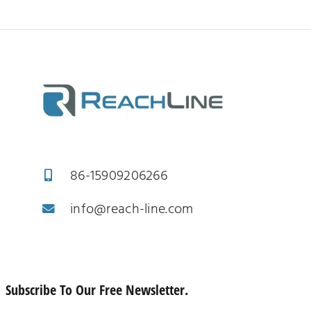
86-15909206266
info@reach-line.com
Subscribe To Our Free Newsletter.