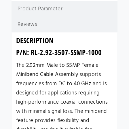
Product Parameter
Reviews
DESCRIPTION
P/N: RL-2.92-3507-SSMP-1000
The
2.92mm Male to SSMP Female
Minibend Cable Assembly
supports
frequencies from
DC to 40 GHz
and is
designed for applications requiring
high-performance coaxial connections
with minimal signal loss. The minibend
feature provides flexibility and