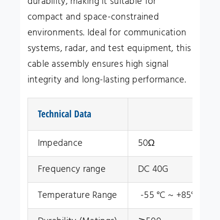
durability, making it suitable for
compact and space-constrained
environments. Ideal for communication
systems, radar, and test equipment, this
cable assembly ensures high signal
integrity and long-lasting performance.
Technical Data
Impedance
50Ω
Frequency range
DC 40G
Temperature Range
-55 °C ~ +85°C