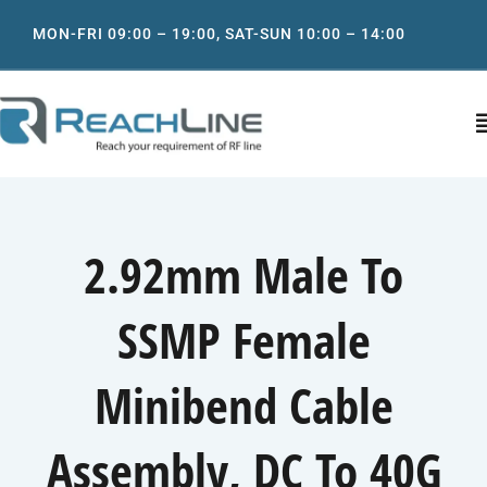
Skip
MON-FRI 09:00 – 19:00, SAT-SUN 10:00 – 14:00
to
content
T
N
Home
2.92mm Male To
About
SSMP Female
Product
Minibend Cable
IT support services
Assembly, DC To 40G