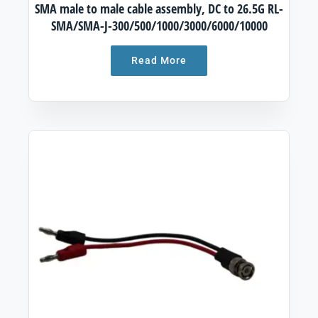
SMA male to male cable assembly, DC to 26.5G RL-
SMA/SMA-J-300/500/1000/3000/6000/10000
Read More