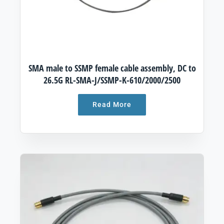
SMA male to SSMP female cable assembly, DC to
26.5G RL-SMA-J/SSMP-K-610/2000/2500
Read More