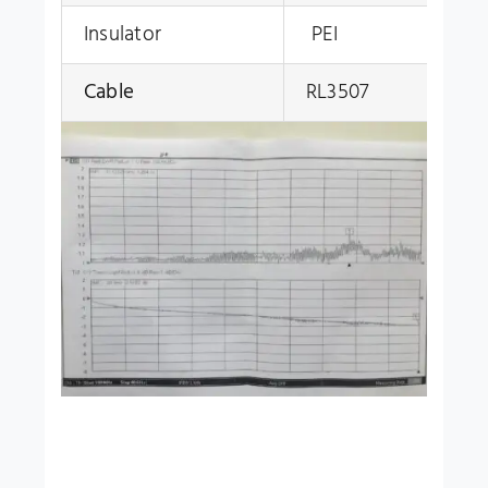
Insulator
PEI
Cable
RL3507