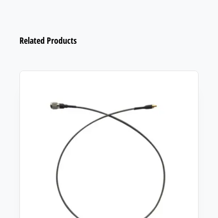
Related Products