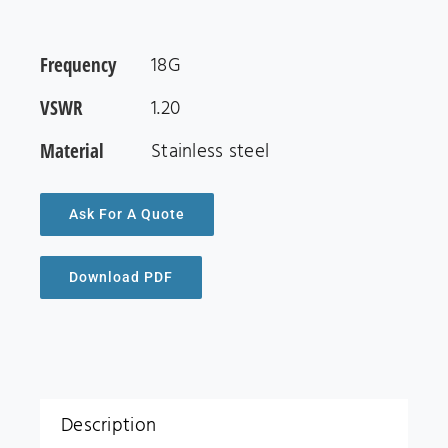
Frequency
18G
VSWR
1.20
Material
Stainless steel
Ask For A Quote
Download PDF
Description