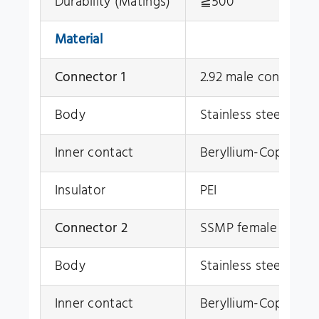
Durability (Matings)
≧500
Material
Connector 1
2.92 male connector
Body
Stainless steel
(Su30
Inner contact
Beryllium-Copper, g
Insulator
PEI
Connector 2
SSMP female conne
Body
Stainless steel
(Su30
Inner contact
Beryllium-Copper, g