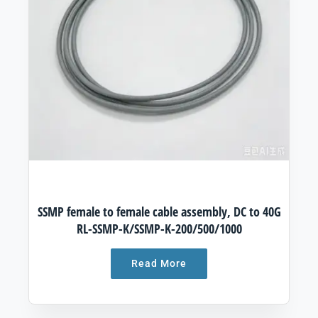
SSMP female to female cable assembly, DC to 40G
RL-SSMP-K/SSMP-K-200/500/1000
Read More