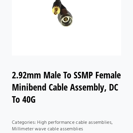
2.92mm Male To SSMP Female
Minibend Cable Assembly, DC
To 40G
Categories:
High performance cable assemblies
,
Millimeter wave cable assemblies