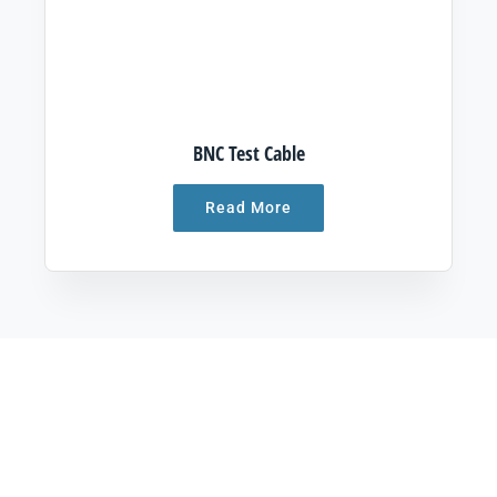
BNC Test Cable
Read More