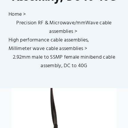
Catalogue
Home
Blog
Precision RF & Microwave/mmWave cable
assemblies
High performance cable assemblies
Quality Control
Millimeter wave cable assemblies
2.92mm male to SSMP female minibend cable
Contact Us
assembly, DC to 40G