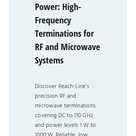
Power: High-
Frequency
Terminations for
RF and Microwave
Systems
Discover Reach-Line’s
precision RF and
microwave terminations
covering DC to 110 GHz
and power levels 1 W to
1000 W. Reliable, low