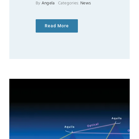
By
Angela
Categories:
News
Read More