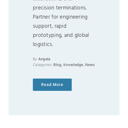
precision terminations.
Partner for engineering
support, rapid
prototyping, and global
logistics.
By
Angela
Categories:
Blog
,
Knowledge
,
News
Read More