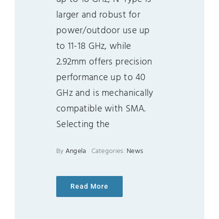
larger and robust for
power/outdoor use up
to 11-18 GHz, while
2.92mm offers precision
performance up to 40
GHz and is mechanically
compatible with SMA.
Selecting the
By
Angela
Categories:
News
Read More