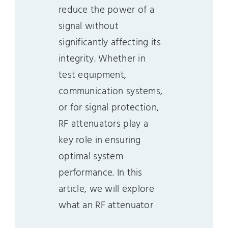
reduce the power of a
signal without
significantly affecting its
integrity. Whether in
test equipment,
communication systems,
or for signal protection,
RF attenuators play a
key role in ensuring
optimal system
performance. In this
article, we will explore
what an RF attenuator