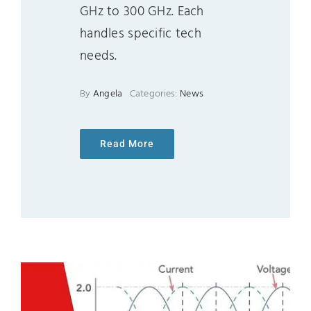
GHz to 300 GHz. Each
handles specific tech
needs.
By
Angela
Categories:
News
Read More