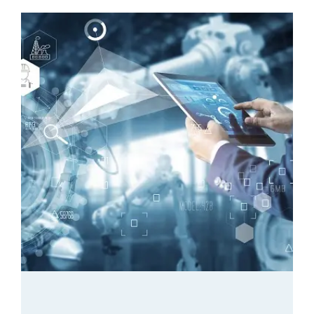
Catalogue
Blog
Quality Control
Contact Us