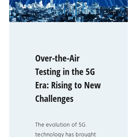
Over-the-Air
Testing in the 5G
Era: Rising to New
Challenges
The evolution of 5G
technology has brought