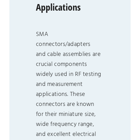
Applications
SMA
connectors/adapters
and cable assemblies are
crucial components
widely used in RF testing
and measurement
applications. These
connectors are known
for their miniature size,
wide frequency range,
and excellent electrical