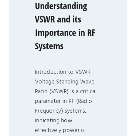
Understanding
VSWR and its
Importance in RF
Systems
Introduction to VSWR
Voltage Standing Wave
Ratio (VSWR) is a critical
parameter in RF (Radio
Frequency) systems,
indicating how
effectively power is