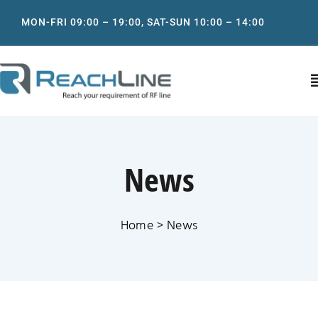
Skip
MON-FRI 09:00 – 19:00, SAT-SUN 10:00 – 14:00
to
content
T
N
Home
News
About
Home
News
Product
IT support services