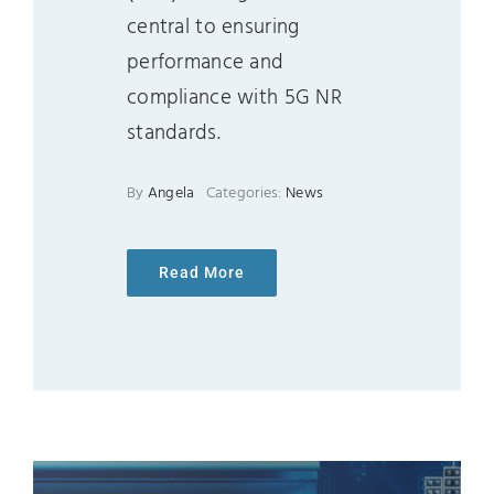
central to ensuring
performance and
compliance with 5G NR
standards.
By
Angela
Categories:
News
Read More