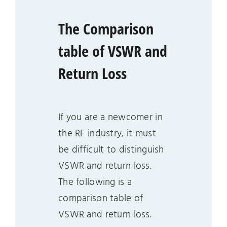
The Comparison
table of VSWR and
Return Loss
If you are a newcomer in
the RF industry, it must
be difficult to distinguish
VSWR and return loss.
The following is a
comparison table of
VSWR and return loss.