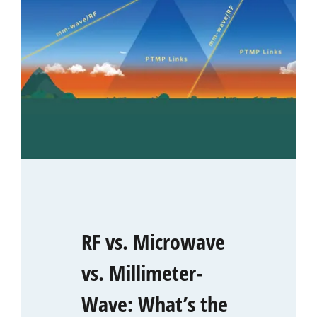
RF vs. Microwave
vs. Millimeter-
Wave: What’s the