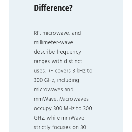
Difference?
RF, microwave, and
millimeter-wave
describe frequency
ranges with distinct
uses. RF covers 3 kHz to
300 GHz, including
microwaves and
mmWave. Microwaves
occupy 300 MHz to 300
GHz, while mmWave
strictly focuses on 30