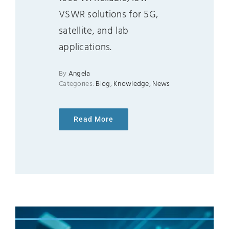
VSWR solutions for 5G,
satellite, and lab
applications.
By
Angela
Categories:
Blog
,
Knowledge
,
News
Read More