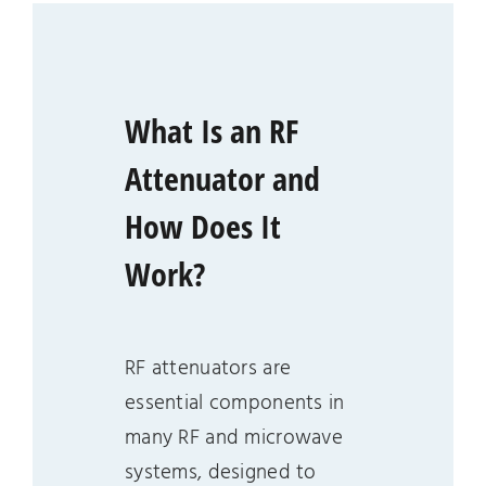
What Is an RF
Attenuator and
How Does It
Work?
RF attenuators are
essential components in
many RF and microwave
systems, designed to