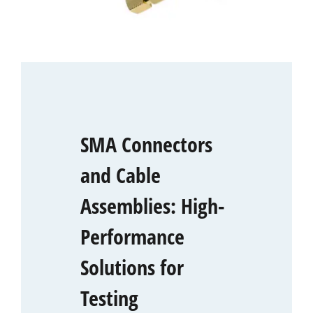
SMA Connectors
and Cable
Assemblies: High-
Performance
Solutions for
Testing