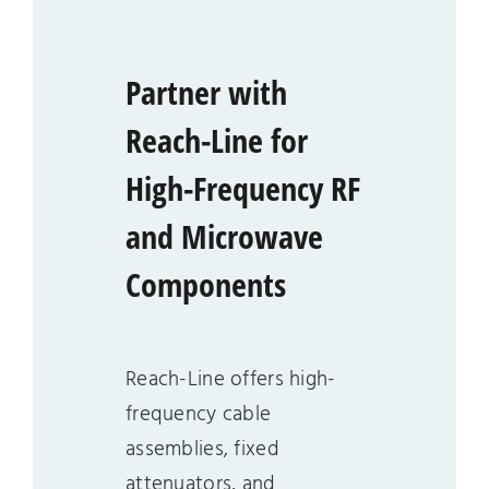
Partner with
Reach-Line for
High-Frequency RF
and Microwave
Components
Reach-Line offers high-
frequency cable
assemblies, fixed
attenuators, and