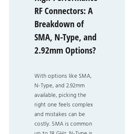
RF Connectors: A
Breakdown of
SMA, N-Type, and
2.92mm Options?
With options like SMA,
N-Type, and 2.92mm
available, picking the
right one feels complex
and mistakes can be
costly. SMA is common
up to 18 GHz, N-Type is