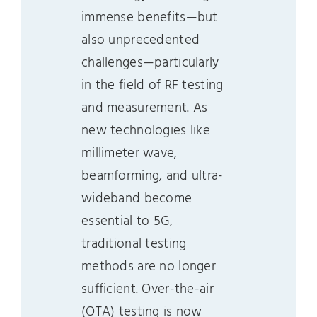
immense benefits—but
also unprecedented
challenges—particularly
in the field of RF testing
and measurement. As
new technologies like
millimeter wave,
beamforming, and ultra-
wideband become
essential to 5G,
traditional testing
methods are no longer
sufficient. Over-the-air
(OTA) testing is now