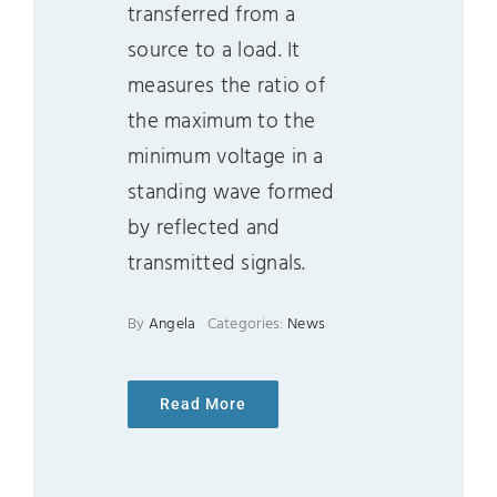
transferred from a
source to a load. It
measures the ratio of
the maximum to the
minimum voltage in a
standing wave formed
by reflected and
transmitted signals.
By
Angela
Categories:
News
Read More