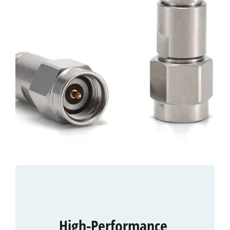
High-Performance