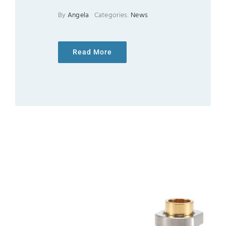
By
Angela
Categories:
News
Read More