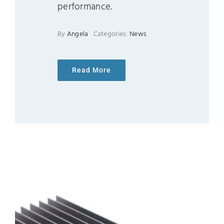
performance.
By
Angela
Categories:
News
Read More