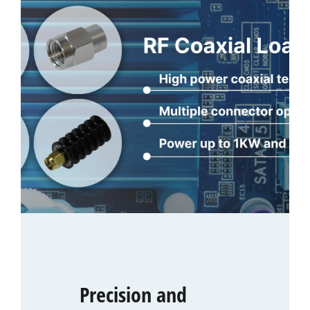
Precision and